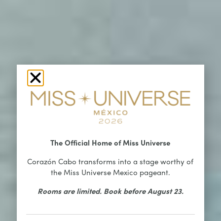
The Official Home of Miss Universe
Corazón Cabo transforms into a stage worthy of
the Miss Universe Mexico pageant.
SAFETY NOTICE
Rooms are limited. Book before August 23.