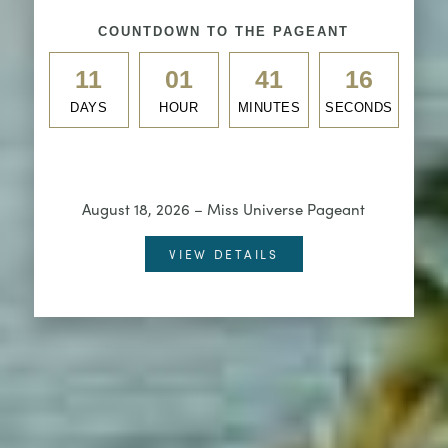
COUNTDOWN TO THE PAGEANT
11
01
41
14
DAYS
HOUR
MINUTES
SECONDS
August 18, 2026 – Miss Universe Pageant
VIEW DETAILS