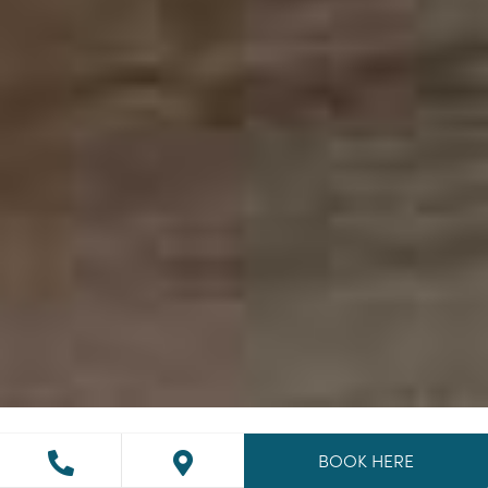
BOOK HERE