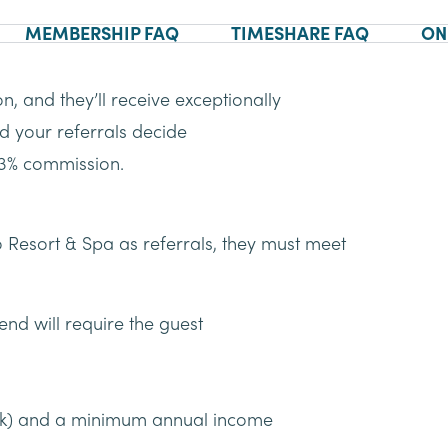
MEMBERSHIP FAQ
TIMESHARE FAQ
ON
n, and they’ll receive exceptionally
ld your referrals decide
a 3% commission.
 Resort & Spa as referrals, they must meet
end will require the guest
ek) and a minimum annual income