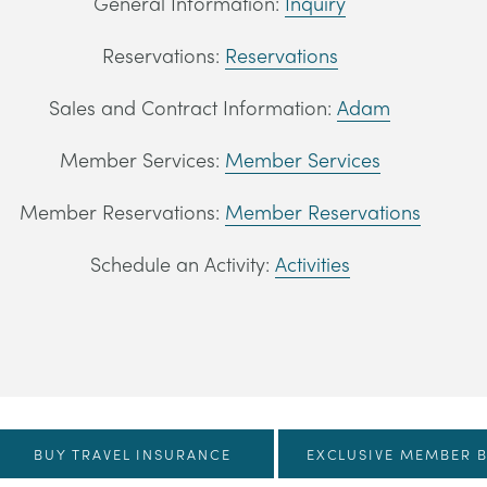
General Information:
Inquiry
Reservations:
Reservations
Sales and Contract Information:
Adam
Member Services:
Member Services
Member Reservations:
Member Reservations
Schedule an Activity:
Activities
BUY TRAVEL INSURANCE
EXCLUSIVE MEMBER B