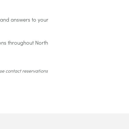
 and answers to your
ons throughout North
se contact reservations