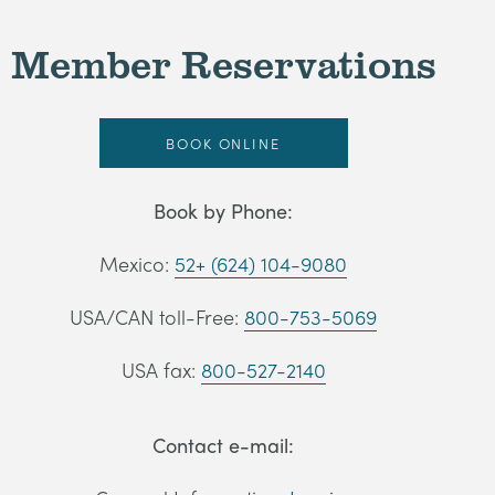
Member Reservations
BOOK ONLINE
Book by Phone:
Mexico:
52+ (624) 104-9080
USA/CAN toll-Free:
800-753-5069
USA fax:
800-527-2140
Contact e-mail: