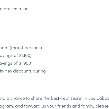
he presentation
room (max 4 persons)
avings of $1,100)
savings of $1,900)
ivities discounts during
nd a chance to share the best-kept secret in Los Cabos
program, and forward us your friends and family, pleas