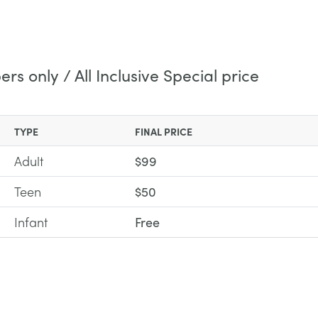
s only / All Inclusive Special price
TYPE
FINAL PRICE
Adult
$99
Teen
$50
Infant
Free