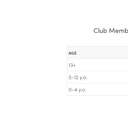
Club Member
AGE
13+
5-12 y.o.
0-4 y.o.