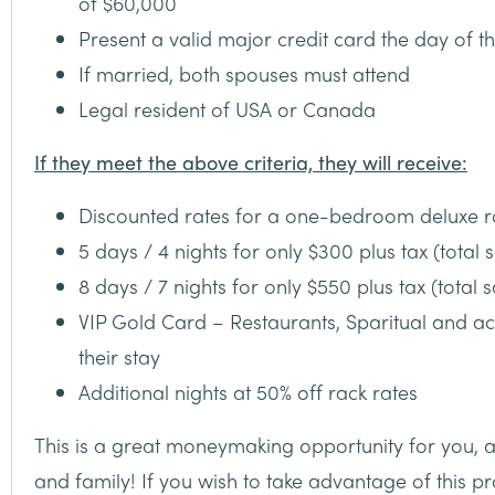
of $60,000
Present a valid major credit card the day of t
If married, both spouses must attend
Legal resident of USA or Canada
If they meet the above criteria, they will receive:
Discounted rates for a one-bedroom deluxe 
5 days / 4 nights for only $300 plus tax (total s
8 days / 7 nights for only $550 plus tax (total 
VIP Gold Card – Restaurants, Sparitual and act
their stay
Additional nights at 50% off rack rates
This is a great moneymaking opportunity for you, a
and family! If you wish to take advantage of this 