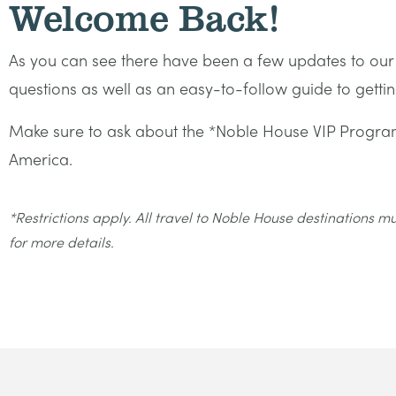
Welcome Back!
As you can see there have been a few updates to o
questions as well as an easy-to-follow guide to get
Make sure to ask about the *Noble House VIP Program
America.
*Restrictions apply. All travel to Noble House destinations 
for more details.