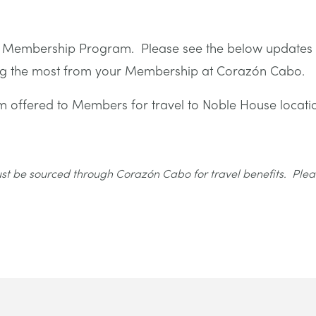
ur Membership Program. Please see the below updates
ting the most from your Membership at Corazón Cabo.
 offered to Members for travel to Noble House locati
must be sourced through Corazón Cabo for travel benefits. Plea