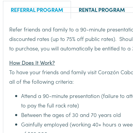
REFERRAL PROGRAM
RENTAL PROGRAM
Refer friends and family to a 90-minute presentatio
discounted rates (up to 75% off public rates). Shou
to purchase, you will automatically be entitled to 
How Does It Work?
To have your friends and family visit Corazón Cabo
all of the following criteria:
Attend a 90-minute presentation (failure to att
to pay the full rack rate)
Between the ages of 30 and 70 years old
Gainfully employed (working 40+ hours a we