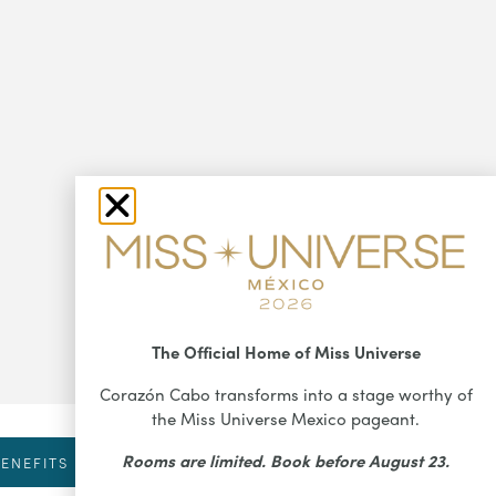
The Official Home of Miss Universe
Corazón Cabo transforms into a stage worthy of
the Miss Universe Mexico pageant.
Rooms are limited. Book before August 23.
ENEFITS