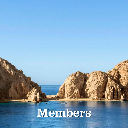
Members