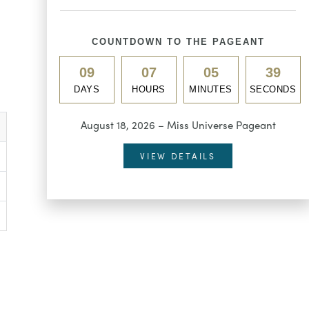
COUNTDOWN TO THE PAGEANT
09
07
05
38
DAYS
HOURS
MINUTES
SECONDS
August 18, 2026 – Miss Universe Pageant
VIEW DETAILS