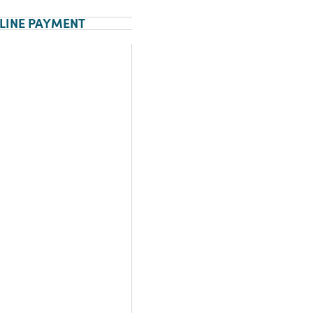
LINE PAYMENT