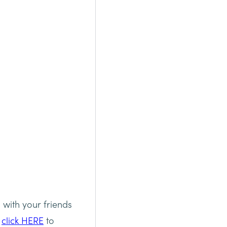
 with your friends
e
click HERE
to