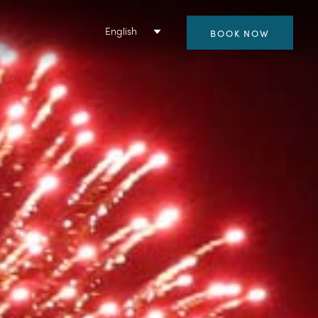
English
BOOK NOW