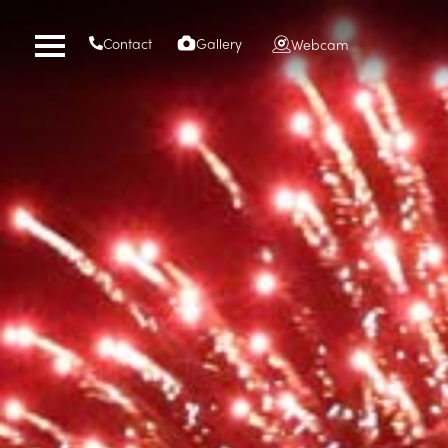
Contact
Gallery
Webcam