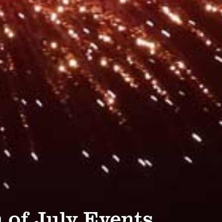
 of July Events