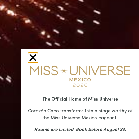
The Official Home of Miss Universe
Corazón Cabo transforms into a stage worthy of
the Miss Universe Mexico pageant.
Rooms are limited. Book before August 23.