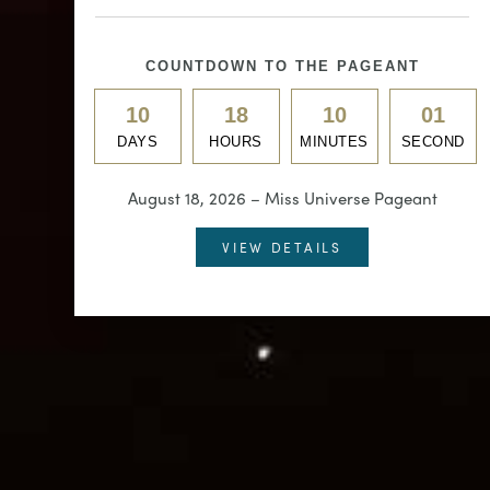
COUNTDOWN TO THE PAGEANT
10
18
09
58
DAYS
HOURS
MINUTES
SECONDS
August 18, 2026 – Miss Universe Pageant
VIEW DETAILS