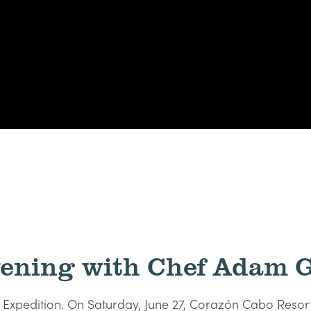
vening with Chef Adam G
es Expedition. On Saturday, June 27, Corazón Cabo Res