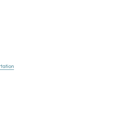
tation