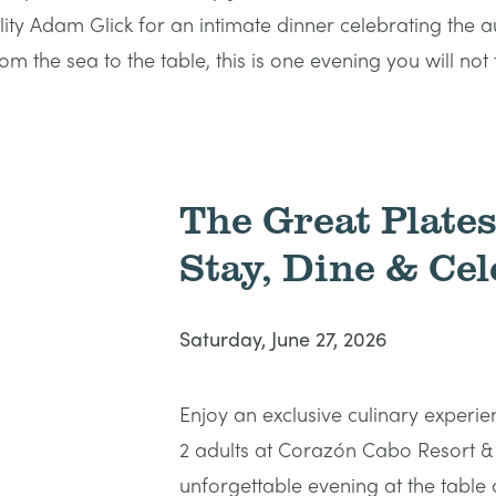
 Adam Glick for an intimate dinner celebrating the aut
m the sea to the table, this is one evening you will not 
The Great Plate
Stay, Dine & Cel
Saturday, June 27, 2026
Enjoy an exclusive culinary experie
2 adults at Corazón Cabo Resort &
unforgettable evening at the table