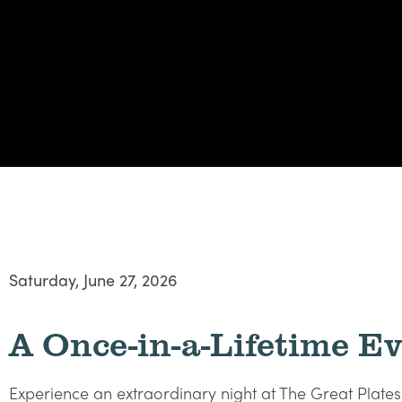
Saturday, June 27, 2026
A Once-in-a-Lifetime E
Experience an extraordinary night at The Great Plat