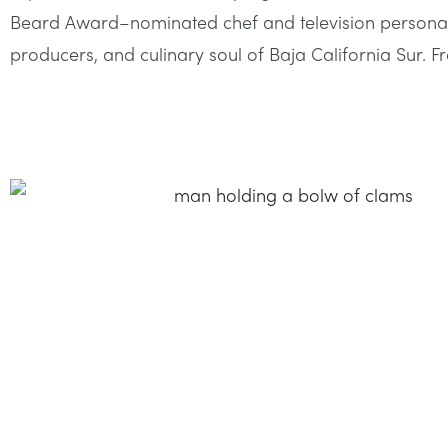
Beard Award–nominated chef and television personality
producers, and culinary soul of Baja California Sur. Fro