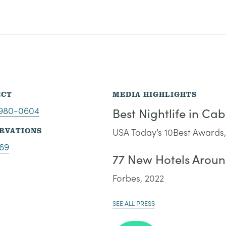
ECT
MEDIA HIGHLIGHTS
-980-0604
Best Nightlife in Ca
RVATIONS
USA Today’s 10Best Awards,
69
77 New Hotels Aroun
Forbes, 2022
SEE ALL PRESS