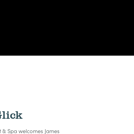
lick
ort & Spa welcomes James