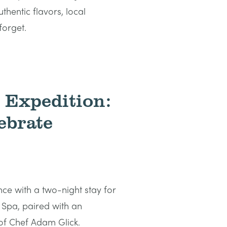
hentic flavors, local
forget.
s Expedition:
ebrate
nce with a two-night stay for
 Spa, paired with an
 of Chef Adam Glick.