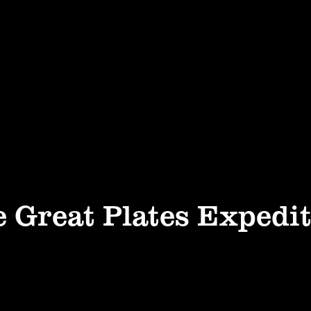
 Great Plates Expedi