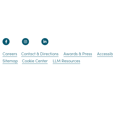
Careers
Contact & Directions
Awards & Press
Accessibi
Sitemap
Cookie Center
LLM Resources