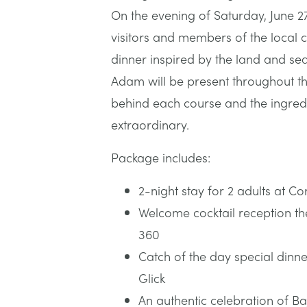
On the evening of Saturday, June 27
visitors and members of the local
dinner inspired by the land and sea
Adam will be present throughout th
behind each course and the ingredi
extraordinary.
Package includes:
2-night stay for 2 adults at 
Welcome cocktail reception th
360
Catch of the day special dinn
Glick
An authentic celebration of Ba