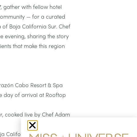
, gather with fellow hotel
 community — for a curated
 of Baja California Sur. Chef
e evening, sharing the story
ents that make this region
Corazón Cabo Resort & Spa
e day of arrival at Rooftop
er, cooked live by Chef Adam
ja California Sur’s land and