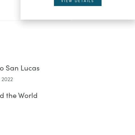
VIEW DETAILS
bo San Lucas
 2022
d the World