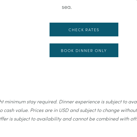
sea.
CHECK RATES
BOOK DINNER ONLY
minimum stay required. Dinner experience is subject to availab
 cash value. Prices are in USD and subject to change without 
ffer is subject to availability and cannot be combined with ot