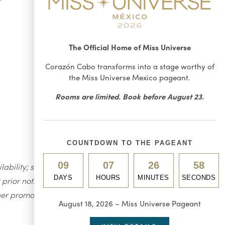
The Official Home of Miss Universe
Corazón Cabo transforms into a stage worthy of
the Miss Universe Mexico pageant.
Rooms are limited. Book before August 23.
COUNTDOWN TO THE PAGEANT
09
07
26
57
ility; seating is limited to 80
DAYS
HOURS
MINUTES
SECONDS
prior notice. Taxes and fees are
her promotions or discounts.
August 18, 2026 – Miss Universe Pageant