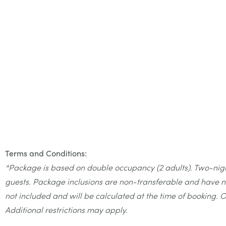
Terms and Conditions:
*Package is based on double occupancy (2 adults). Two-night 
guests. Package inclusions are non-transferable and have no
not included and will be calculated at the time of booking. O
Additional restrictions may apply.