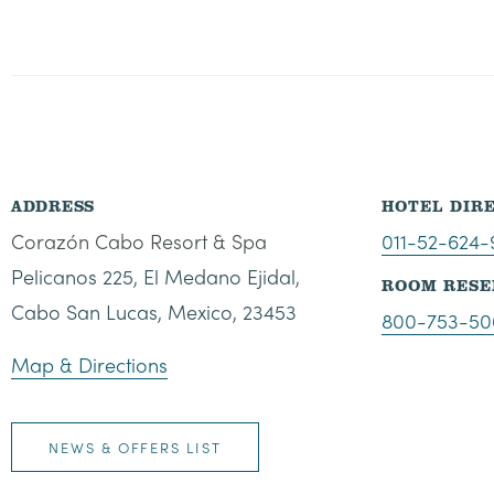
ADDRESS
HOTEL DIR
Corazón Cabo Resort & Spa
011-52-624
Pelicanos 225, El Medano Ejidal,
ROOM RESE
Cabo San Lucas, Mexico, 23453
800-753-50
Map & Directions
NEWS & OFFERS LIST