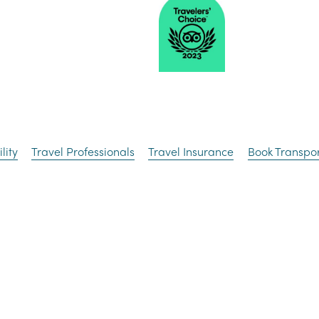
lity
Travel Professionals
Travel Insurance
Book Transpor